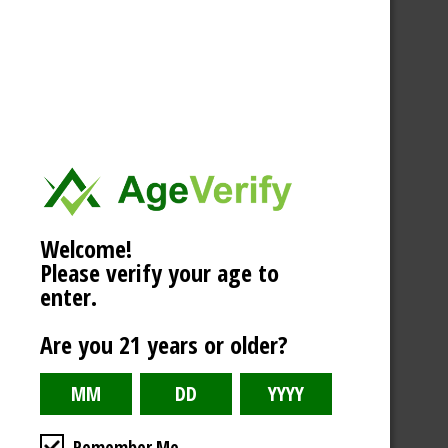
Welcome!
Please verify your age to
enter.
Are you 21 years or older?
Remember Me