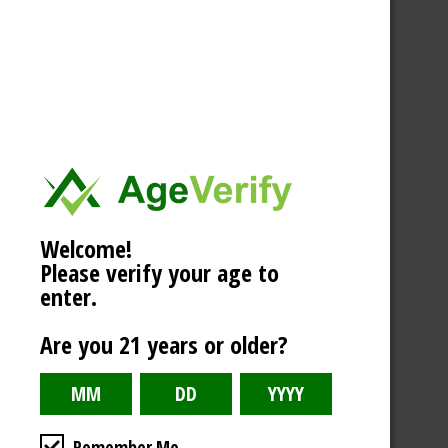
Welcome!
Please verify your age to
enter.
Are you 21 years or older?
Remember Me