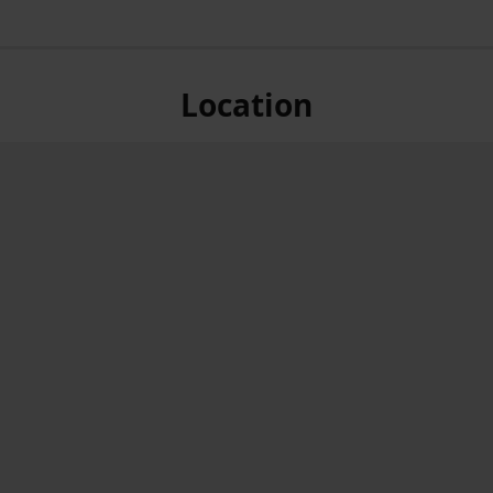
Location