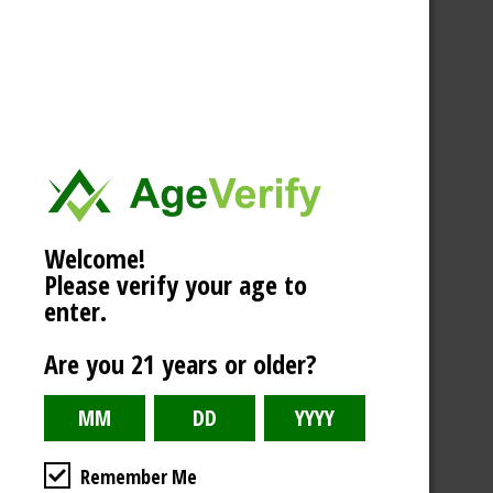
Welcome!
Please verify your age to
enter.
Are you 21 years or older?
Remember Me