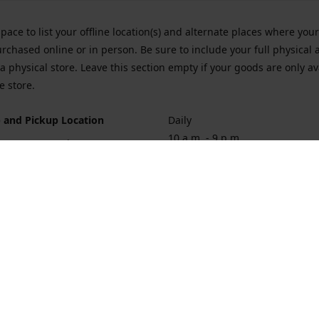
space to list your offline location(s) and alternate places where you
rchased online or in person. Be sure to include your full physical 
a physical store. Leave this section empty if your goods are only av
e store.
 and Pickup Location
Daily
10 a.m. - 9 p.m.
ort Hueneme Rd. Port Hueneme
1
rections
Contact us
874-1068
vaporforrest@gmail.com
vaporforre