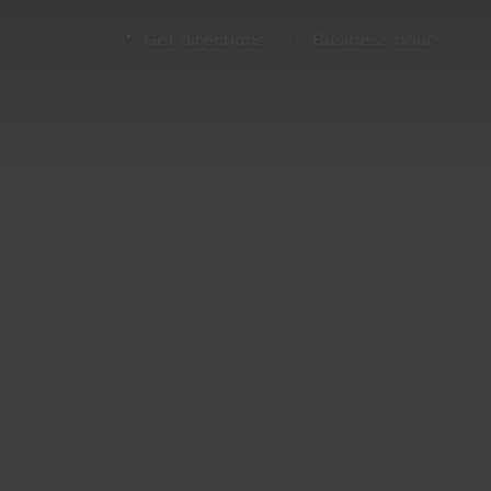
Get directions
Business hours