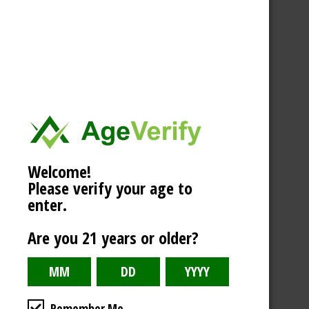
Welcome!
Please verify your age to
enter.
Are you 21 years or older?
Remember Me