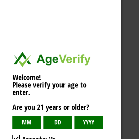
Welcome!
Please verify your age to
enter.
Are you 21 years or older?
Remember Me