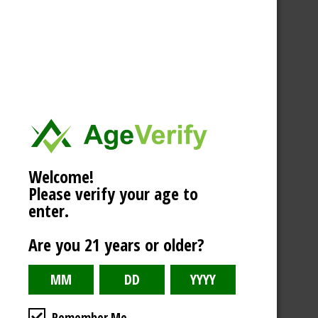
Welcome!
Please verify your age to
enter.
Are you 21 years or older?
Remember Me