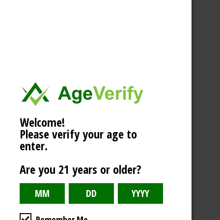
Welcome!
Please verify your age to
enter.
Are you 21 years or older?
Remember Me