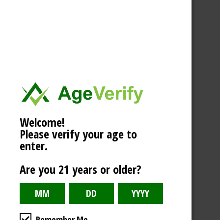
Welcome!
Please verify your age to
enter.
Are you 21 years or older?
Remember Me