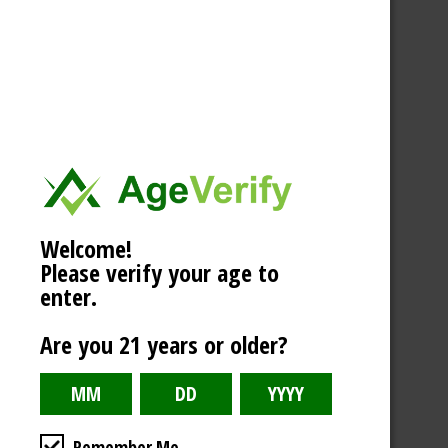
Welcome!
Please verify your age to
enter.
Are you 21 years or older?
Remember Me