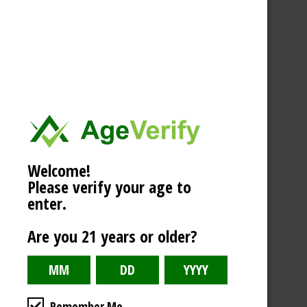
Welcome!
Please verify your age to
enter.
Are you 21 years or older?
Remember Me