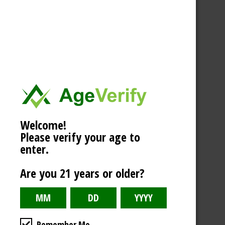
Welcome!
Please verify your age to
enter.
Are you 21 years or older?
Remember Me