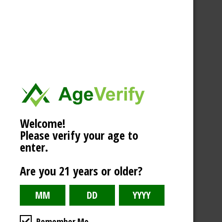
Welcome!
Please verify your age to
enter.
Are you 21 years or older?
Remember Me