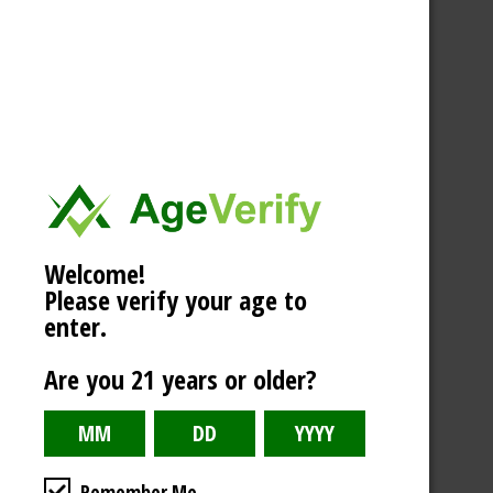
Welcome!
Please verify your age to
enter.
Are you 21 years or older?
Remember Me