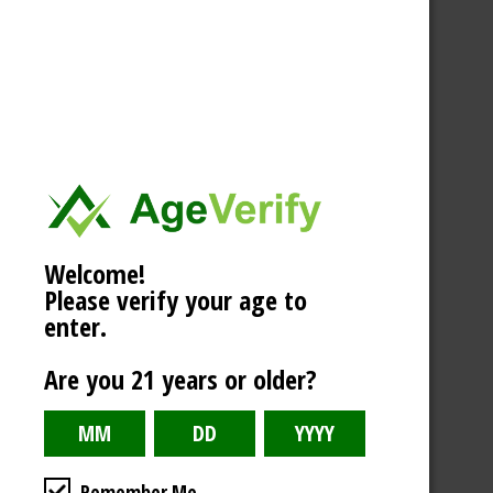
Welcome!
Please verify your age to
enter.
Are you 21 years or older?
Remember Me