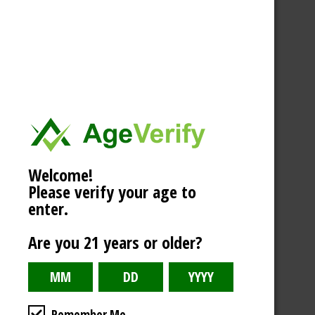
Welcome!
Please verify your age to
enter.
Are you 21 years or older?
Remember Me