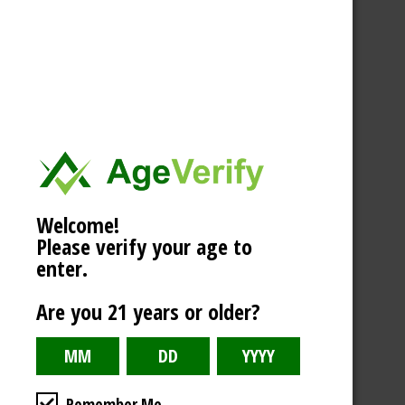
Welcome!
Please verify your age to
enter.
Are you 21 years or older?
Remember Me