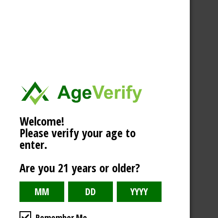
Welcome!
Please verify your age to
enter.
Are you 21 years or older?
Remember Me