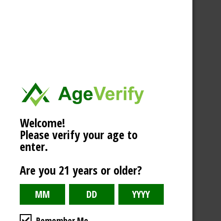
Welcome!
Please verify your age to
enter.
Are you 21 years or older?
Remember Me