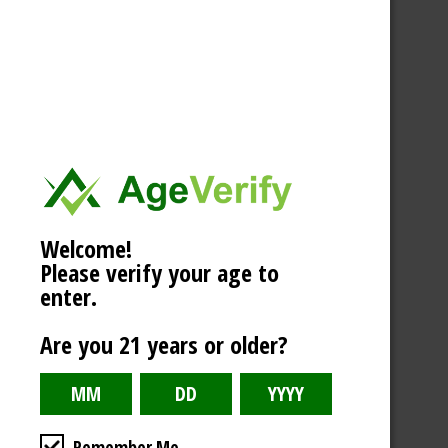
Welcome!
Please verify your age to
enter.
Are you 21 years or older?
Remember Me