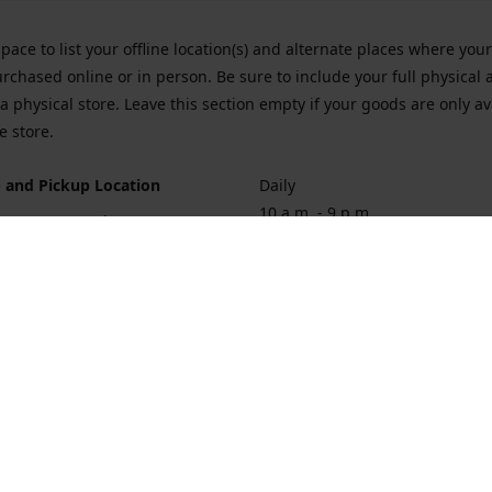
space to list your offline location(s) and alternate places where you
rchased online or in person. Be sure to include your full physical 
a physical store. Leave this section empty if your goods are only av
e store.
 and Pickup Location
Daily
10 a.m. - 9 p.m.
ort Hueneme Rd. Port Hueneme
1
rections
Contact us
874-1068
vaporforrest@gmail.com
vaporforre