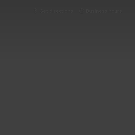
Get directions
Business hours