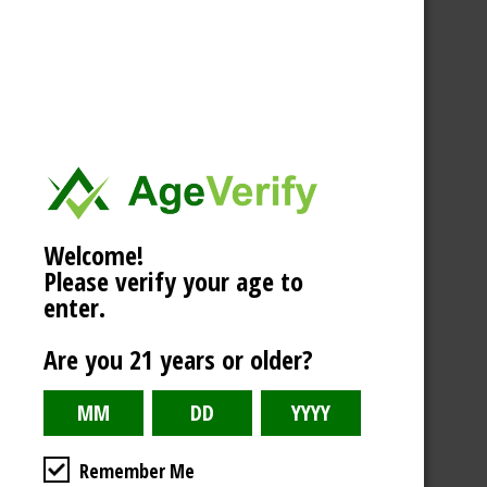
Welcome!
Please verify your age to
enter.
Are you 21 years or older?
Remember Me