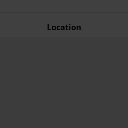
Location