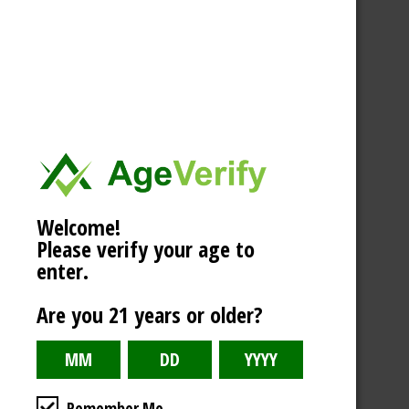
Welcome!
Please verify your age to
enter.
Are you 21 years or older?
Remember Me