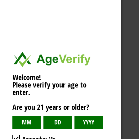
Welcome!
Please verify your age to
enter.
Are you 21 years or older?
Remember Me