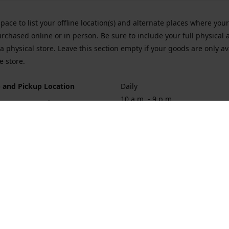
space to list your offline location(s) and alternate places where you
rchased online or in person. Be sure to include your full physical 
a physical store. Leave this section empty if your goods are only av
e store.
 and Pickup Location
Daily
10 a.m. - 9 p.m.
ort Hueneme Rd. Port Hueneme
1
rections
Contact us
874-1068
vaporforrest@gmail.com
vaporforre