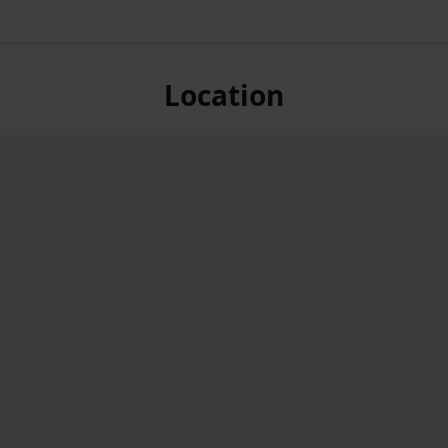
Location