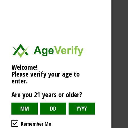
Welcome!
Please verify your age to
enter.
Are you 21 years or older?
Remember Me