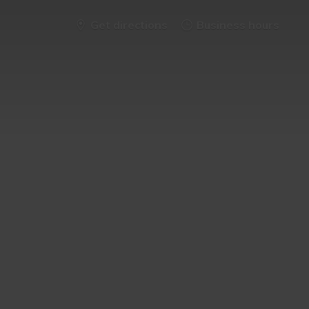
Get directions
Business hours