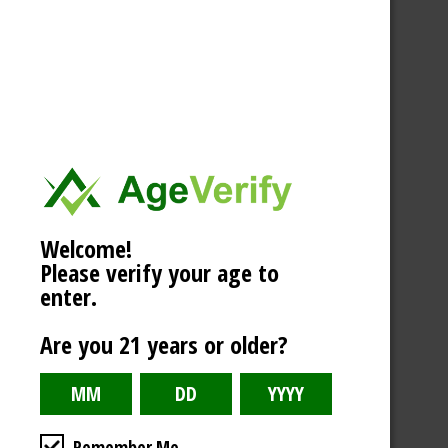
Welcome!
Please verify your age to
enter.
Are you 21 years or older?
Remember Me