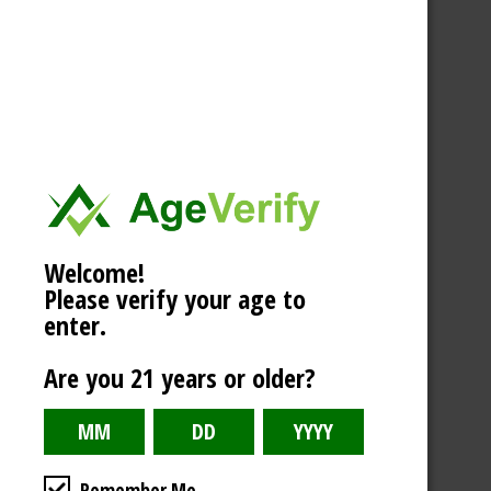
Welcome!
Please verify your age to
enter.
Are you 21 years or older?
Remember Me