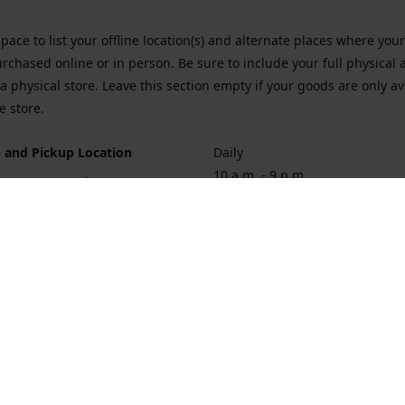
space to list your offline location(s) and alternate places where you
rchased online or in person. Be sure to include your full physical 
a physical store. Leave this section empty if your goods are only av
e store.
 and Pickup Location
Daily
10 a.m. - 9 p.m.
ort Hueneme Rd. Port Hueneme
1
rections
Contact us
874-1068
vaporforrest@gmail.com
vaporforre