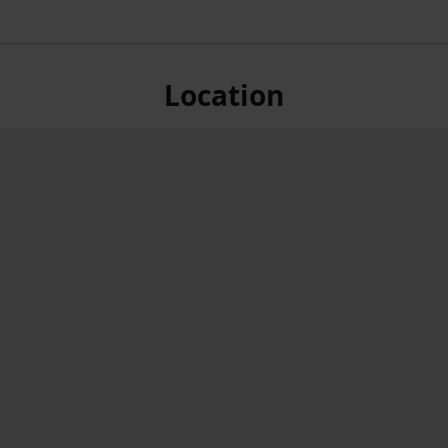
Location