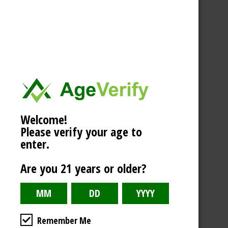
Welcome!
Please verify your age to
enter.
Are you 21 years or older?
Remember Me