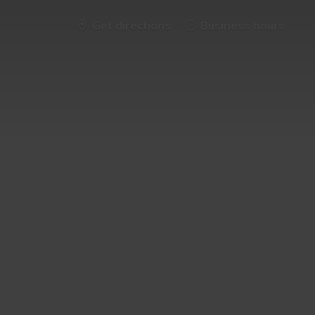
Get directions
Business hours