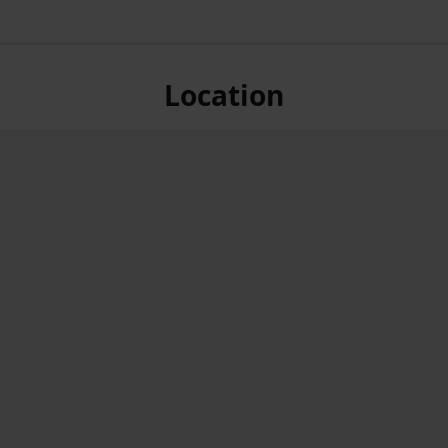
Location