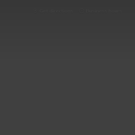
Get directions
Business hours