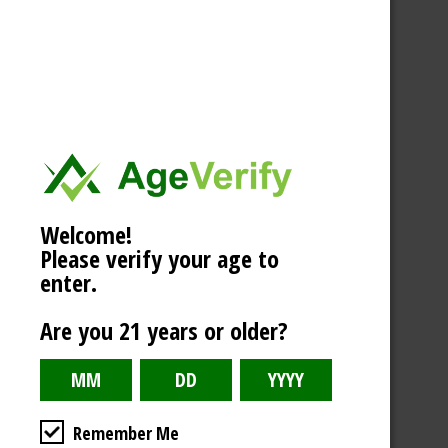
Welcome!
Please verify your age to
enter.
Are you 21 years or older?
Remember Me