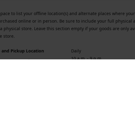
space to list your offline location(s) and alternate places where you
rchased online or in person. Be sure to include your full physical 
a physical store. Leave this section empty if your goods are only av
e store.
 and Pickup Location
Daily
10 a.m. - 9 p.m.
ort Hueneme Rd. Port Hueneme
1
rections
Contact us
874-1068
vaporforrest@gmail.com
vaporforre