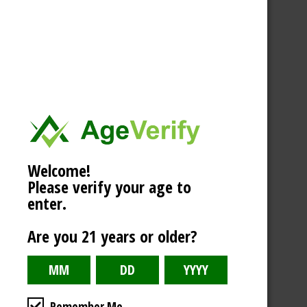
Welcome!
Please verify your age to
enter.
Are you 21 years or older?
Remember Me