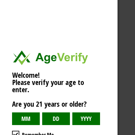
Welcome!
Please verify your age to
enter.
Are you 21 years or older?
Remember Me