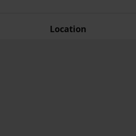
Location