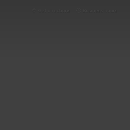
Get directions
Business hours