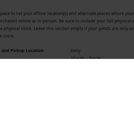
space to list your offline location(s) and alternate places where you
rchased online or in person. Be sure to include your full physical 
a physical store. Leave this section empty if your goods are only av
e store.
 and Pickup Location
Daily
10 a.m. - 9 p.m.
ort Hueneme Rd. Port Hueneme
1
rections
Contact us
874-1068
vaporforrest@gmail.com
vaporforre