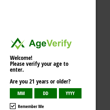
Welcome!
Please verify your age to
enter.
Are you 21 years or older?
Remember Me